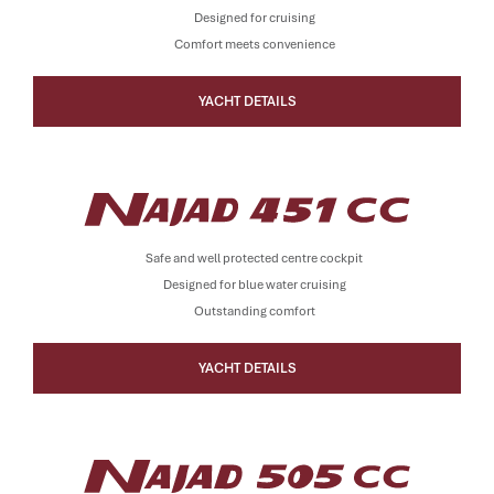
Designed for cruising
Comfort meets convenience
YACHT DETAILS
Safe and well protected centre cockpit
Designed for blue water cruising
Outstanding comfort
YACHT DETAILS