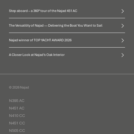
Step aboard – a 360° tour of the Najad 451 AC
The Versatility of Najad — Delivering the Boat You Want to Sail
Najad winner of TOP YACHT AWARD 2026
A Closer Look at Najad’s Oak Interior
© 2026 Najad
N395 AC
N451 AC
N410 CC
N451 CC
N505 CC