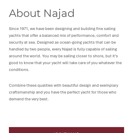
About Najad
Since 1971, we have been designing and building fine sailing
yachts that offer a balanced mix of performance, comfort and
security at sea. Designed as ocean-going yachts that can be
handled by two people, every Najad is fully capable of sailing
around the world. You may be sailing closer to shore, but it’s
good to know that your yacht will take care of you whatever the
conditions.
Combine these qualities with beautiful design and exemplary
craftsmanship and you have the perfect yacht for those who
demand the very best.