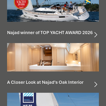
Najad winner of TOP YACHT AWARD 2026
A Closer Look at Najad’s Oak Interior