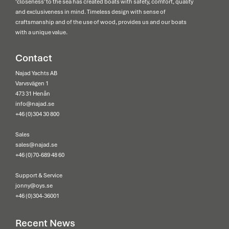
‘closeness’ to the sea has created boats with safety, comfort, quality
and exclusiveness in mind. Timeless design with sense of
craftsmanship and of the use of wood, provides us and our boats
with a unique value.
Contact
Najad Yachts AB
Varvsvägen 1
473 31 Henån
info@najad.se
+46 (0)304 30 800
Sales
sales@najad.se
+46 (0)70-689 48 60
Support & Service
jonny@oys.se
+46 (0)304-36001
Recent News