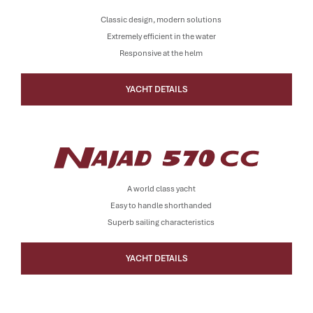
Classic design, modern solutions
Extremely efficient in the water
Responsive at the helm
YACHT DETAILS
A world class yacht
Easy to handle shorthanded
Superb sailing characteristics
YACHT DETAILS