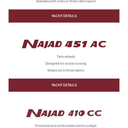
Available with a two or three cabin layout
YACHT DETAILS
Twin wheels
Designed for social cruising
Sleeps six in three cabins
YACHT DETAILS
Protected and comfortable centre cockpit