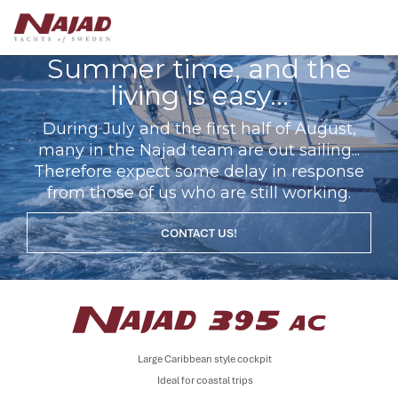
Summer time, and the
living is easy...
During July and the first half of August,
many in the Najad team are out sailing...
Therefore expect some delay in response
from those of us who are still working.
CONTACT US!
Large Caribbean style cockpit
Ideal for coastal trips