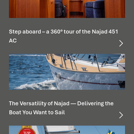
Step aboard – a 360° tour of the Najad 451
AC
The Versatility of Najad — Delivering the
Boat You Want to Sail