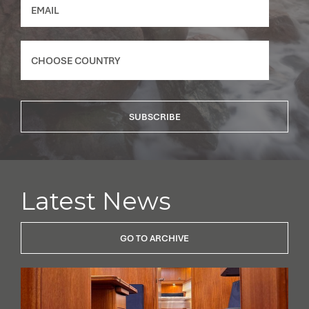
SUBSCRIBE
Latest News
GO TO ARCHIVE