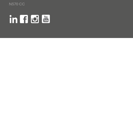
N570 CC