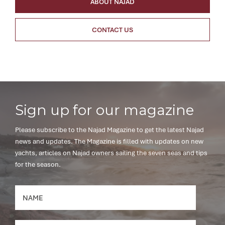
ABOUT NAJAD
CONTACT US
Sign up for our magazine
Please subscribe to the Najad Magazine to get the latest Najad
news and updates. The Magazine is filled with updates on new
yachts, articles on Najad owners sailing the seven seas and tips
for the season.