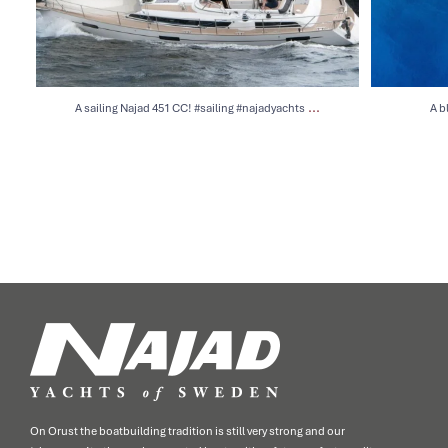
...
A sailing Najad 451 CC! #sailing #najadyachts
A b
On Orust the boatbuilding tradition is still very strong and our