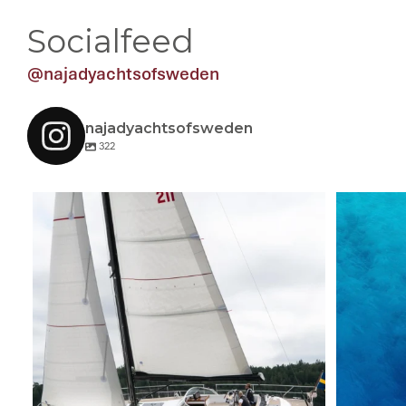
Socialfeed
@najadyachtsofsweden
najadyachtsofsweden
322
A sailing Najad 451 CC! #sailing #najadyachts
...
A blis