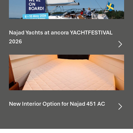
Najad Yachts at ancora YACHTFESTIVAL
2026
New Interior Option for Najad 451 AC