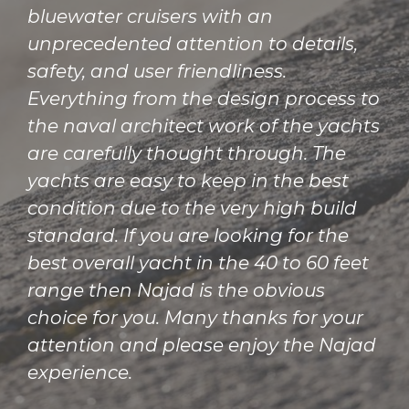
bluewater cruisers with an
unprecedented attention to details,
safety, and user friendliness.
Everything from the design process to
the naval architect work of the yachts
are carefully thought through. The
yachts are easy to keep in the best
condition due to the very high build
standard. If you are looking for the
best overall yacht in the 40 to 60 feet
range then Najad is the obvious
choice for you. Many thanks for your
attention and please enjoy the Najad
experience.