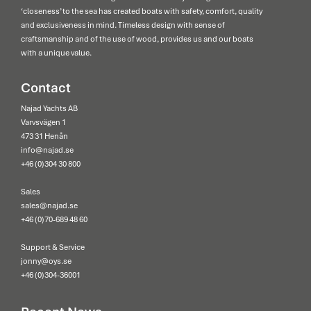
‘closeness’ to the sea has created boats with safety, comfort, quality
and exclusiveness in mind. Timeless design with sense of
craftsmanship and of the use of wood, provides us and our boats
with a unique value.
Contact
Najad Yachts AB
Varvsvägen 1
473 31 Henån
info@najad.se
+46 (0)304 30 800
Sales
sales@najad.se
+46 (0)70-689 48 60
Support & Service
jonny@oys.se
+46 (0)304-36001