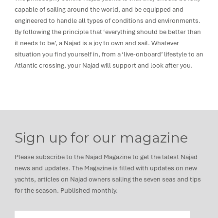
capable of sailing around the world, and be equipped and
engineered to handle all types of conditions and environments.
By following the principle that ‘everything should be better than
it needs to be’, a Najad is a joy to own and sail. Whatever
situation you find yourself in, from a ‘live-onboard’ lifestyle to an
Atlantic crossing, your Najad will support and look after you.
Sign up for our magazine
Please subscribe to the Najad Magazine to get the latest Najad
news and updates. The Magazine is filled with updates on new
yachts, articles on Najad owners sailing the seven seas and tips
for the season. Published monthly.