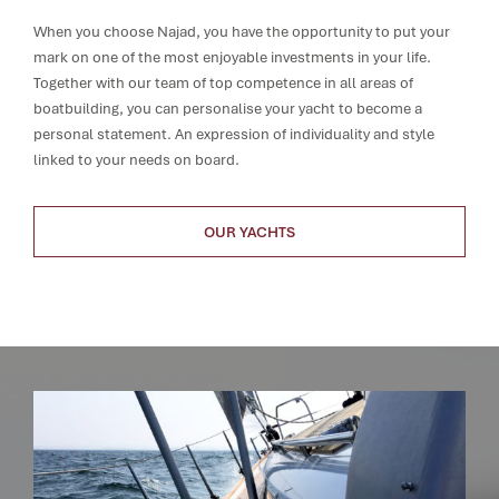
When you choose Najad, you have the opportunity to put your
mark on one of the most enjoyable investments in your life.
Together with our team of top competence in all areas of
boatbuilding, you can personalise your yacht to become a
personal statement. An expression of individuality and style
linked to your needs on board.
OUR YACHTS