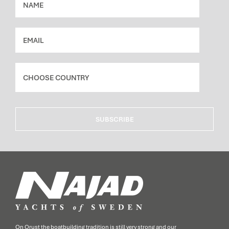
SUBSCRIBE
On Orust the boatbuilding tradition is still very strong and our