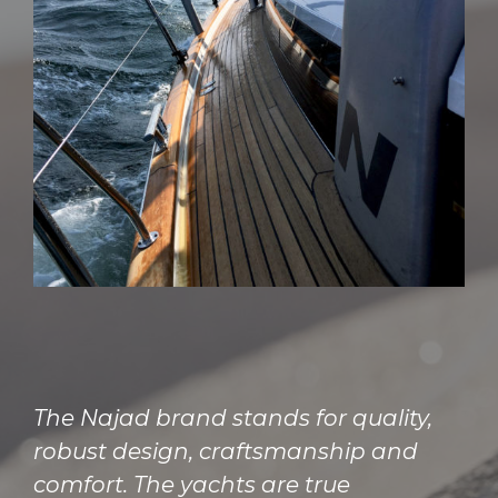
The Najad brand stands for quality,
robust design, craftsmanship and
comfort. The yachts are true