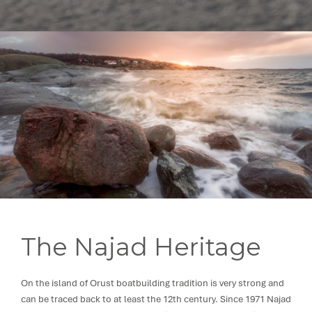
The Najad Heritage
On the island of Orust boatbuilding tradition is very strong and
can be traced back to at least the 12th century. Since 1971 Najad