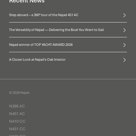
Recent News
Step aboard – a 360° tour of the Najad 451 AC
The Versatility of Najad — Delivering the Boat You Want to Sail
Najad winner of TOP YACHT AWARD 2026
A Closer Look at Najad’s Oak Interior
© 2026 Najad
N395 AC
N451 AC
N410 CC
N451 CC