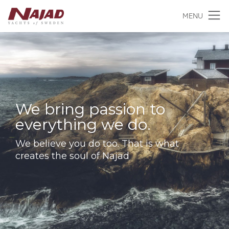
MENU
We bring passion to
everything we do.
We believe you do too. That is what
creates the soul of Najad