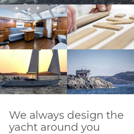
We always design the
yacht around you