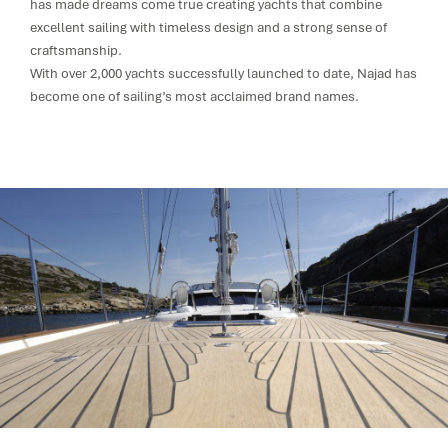
has made dreams come true creating yachts that combine
excellent sailing with timeless design and a strong sense of
craftsmanship.
With over 2,000 yachts successfully launched to date, Najad has
become one of sailing’s most acclaimed brand names.