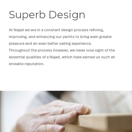
Superb Design
At Najad we are in a constant design process refining,
improving, and enhancing our yachts to bring even greater
pleasure and an even better sailing experience.
Throughout the process however, we never lose sight of the
essential qualities of a Najad, which have earned us such an
enviable reputation.