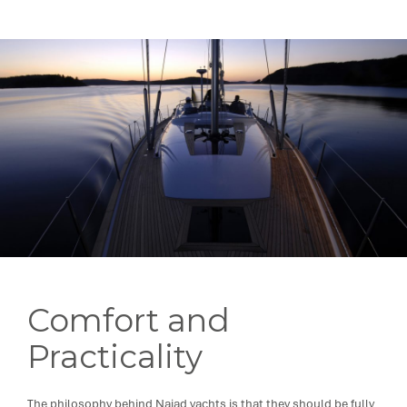
Comfort and
Practicality
The philosophy behind Najad yachts is that they should be fully