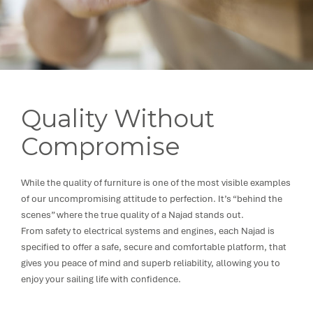
Quality Without
Compromise
While the quality of furniture is one of the most visible examples
of our uncompromising attitude to perfection. It’s “behind the
scenes” where the true quality of a Najad stands out.
From safety to electrical systems and engines, each Najad is
specified to offer a safe, secure and comfortable platform, that
gives you peace of mind and superb reliability, allowing you to
enjoy your sailing life with confidence.