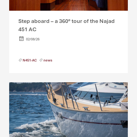
Step aboard – a 360° tour of the Najad
451 AC
02/08/26
N451-AC
news