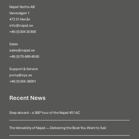
Najad Yachts AB
Varvsvägen 1
473 31 Henån
info@najad.se
+46 (0)304 30 800
Sales
sales@najad.se
+46 (0)70-689 48 60
Support & Service
jonny@oys.se
+46 (0)304-36001
Recent News
Step aboard – a 360° tour of the Najad 451 AC
The Versatility of Najad — Delivering the Boat You Want to Sail