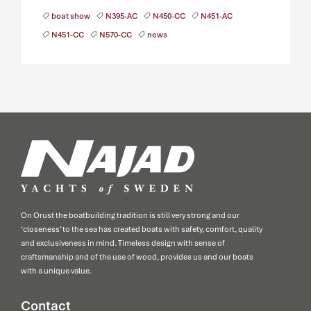
boat show
N395-AC
N450-CC
N451-AC
N451-CC
N570-CC
news
On Orust the boatbuilding tradition is still very strong and our
‘closeness’ to the sea has created boats with safety, comfort, quality
and exclusiveness in mind. Timeless design with sense of
craftsmanship and of the use of wood, provides us and our boats
with a unique value.
Contact