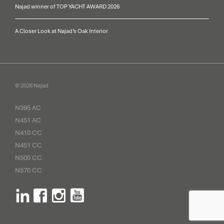
Najad winner of TOP YACHT AWARD 2026
A Closer Look at Najad’s Oak Interior
© 2026 Najad
N395 AC
N451 AC
N410 CC
N451 CC
N505 CC
N570 CC