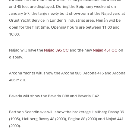
and 45 feet are displayed. During the Epiphany weekend on
January 5-7, the large newly built showroom at the Najad yard at
Orust Yacht Service in Lunden’s industrial area, Henån will be
open for the first time. Opening hours are between 11:00 and
16:00.
Najad will have the
Najad 395 CC
and the new
Najad 451 CC
on
display.
Arcona Yachts will show the Arcona 385, Arcona 415 and Arcona
435 Mk II.
Bavaria will show the Bavaria C38 and Bavaria C42.
Berthon Scandinavia will show the brokerage Hallberg Rassy 36
(1995), Hallberg Rassy 43 (2003), Regina 38 (2000) and Najad 441
(2000).