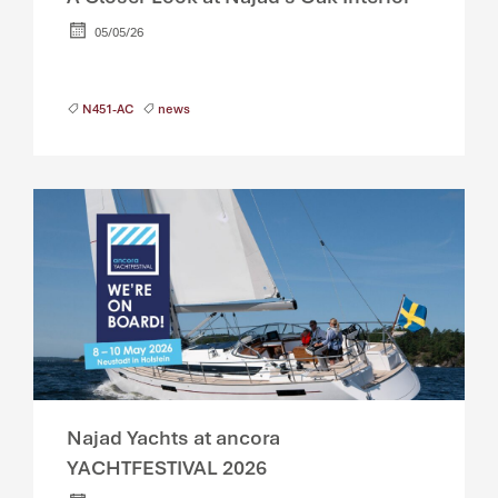
05/05/26
N451-AC
news
Najad Yachts at ancora
YACHTFESTIVAL 2026