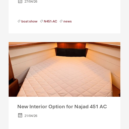
27/04/26
boat show
N451-AC
news
New Interior Option for Najad 451 AC
21/04/26