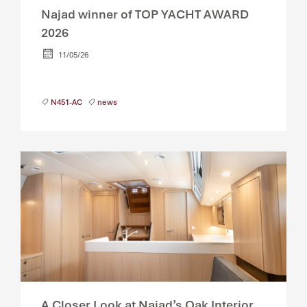
Najad winner of TOP YACHT AWARD
2026
11/05/26
N451-AC
news
A Closer Look at Najad’s Oak Interior