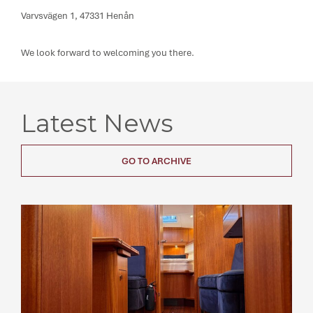
Varvsvägen 1, 47331 Henån
We look forward to welcoming you there.
Latest News
GO TO ARCHIVE