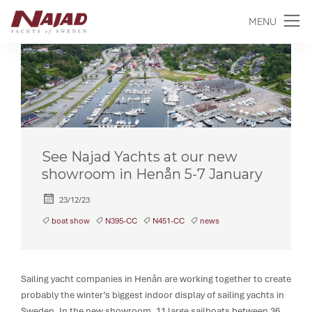
MENU
See Najad Yachts at our new
showroom in Henån 5-7 January
23/12/23
boat show
N395-CC
N451-CC
news
Sailing yacht companies in Henån are working together to create
probably the winter’s biggest indoor display of sailing yachts in
Sweden. In the new showroom, 11 large sailboats between 36