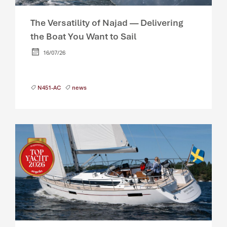
The Versatility of Najad — Delivering
the Boat You Want to Sail
16/07/26
N451-AC
news